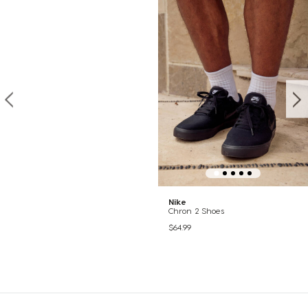
Nike
Chron 2 Shoes
$64.99