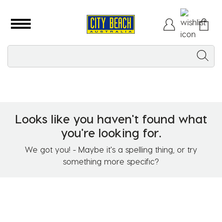
Looks like you haven't found what
you're looking for.
We got you! - Maybe it's a spelling thing, or try
something more specific?