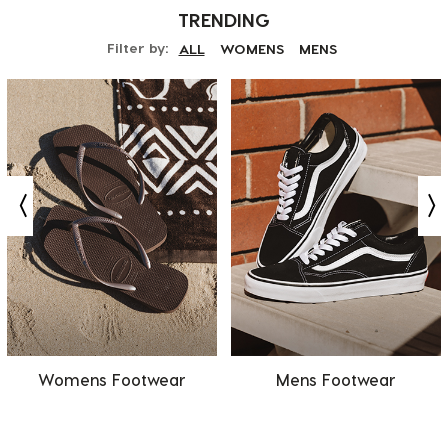
TRENDING
Filter by:
ALL
WOMENS
MENS
Womens Footwear
Mens Footwear