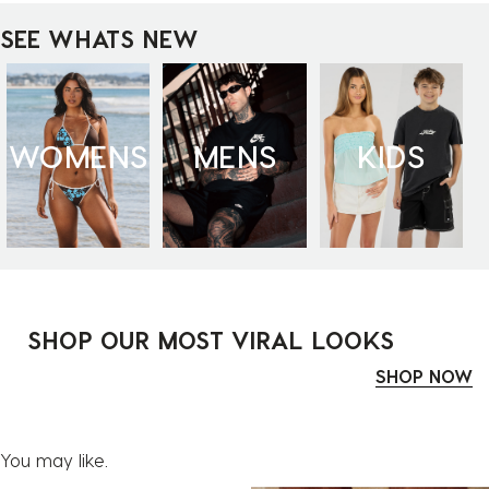
SEE WHATS NEW
WOMENS
MENS
KIDS
SHOP OUR MOST VIRAL LOOKS
SHOP NOW
You may like.