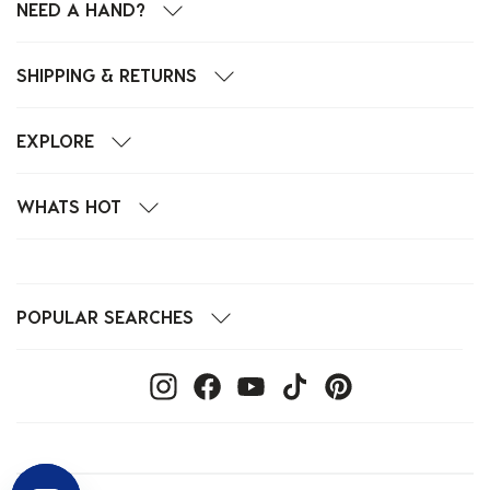
NEED A HAND?
SHIPPING & RETURNS
EXPLORE
WHATS HOT
POPULAR SEARCHES