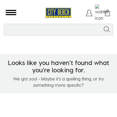
Looks like you haven't found what
you're looking for.
We got you! - Maybe it's a spelling thing, or try
something more specific?