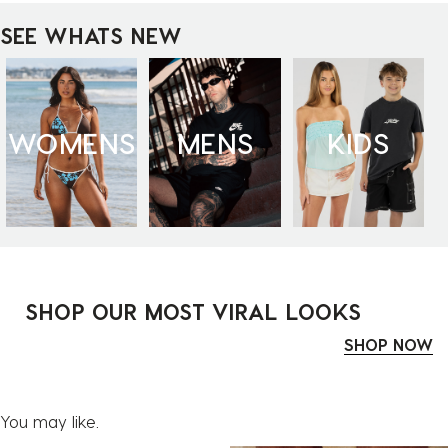
SEE WHATS NEW
WOMENS
MENS
KIDS
SHOP OUR MOST VIRAL LOOKS
SHOP NOW
You may like.