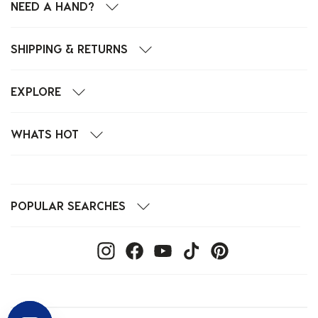
NEED A HAND?
SHIPPING & RETURNS
EXPLORE
WHATS HOT
POPULAR SEARCHES