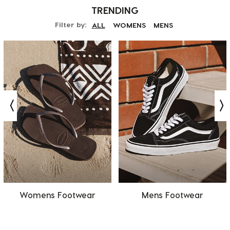
TRENDING
Filter by:
ALL
WOMENS
MENS
Womens Footwear
Mens Footwear