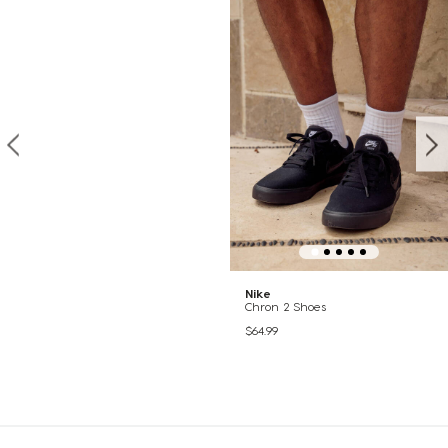
Nike
Chron 2 Shoes
$64.99