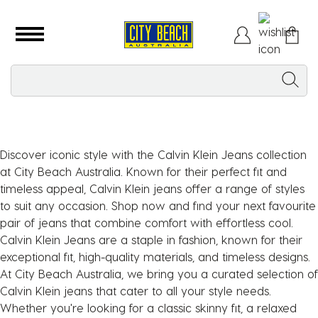
Discover iconic style with the Calvin Klein Jeans collection
at City Beach Australia. Known for their perfect fit and
timeless appeal, Calvin Klein jeans offer a range of styles
to suit any occasion. Shop now and find your next favourite
pair of jeans that combine comfort with effortless cool.
Calvin Klein Jeans are a staple in fashion, known for their
exceptional fit, high-quality materials, and timeless designs.
At City Beach Australia, we bring you a curated selection of
Calvin Klein jeans that cater to all your style needs.
Whether you're looking for a classic skinny fit, a relaxed