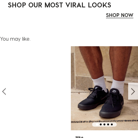
SHOP OUR MOST VIRAL LOOKS
SHOP NOW
You may like.
Nike