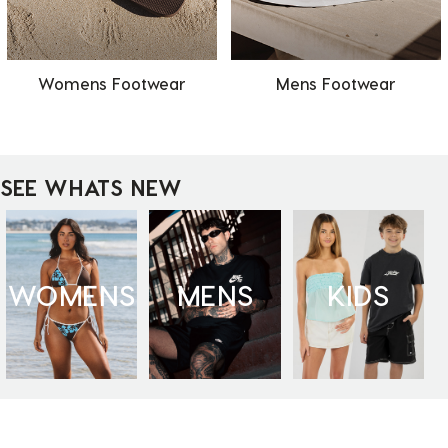
Womens Footwear
Mens Footwear
SEE WHATS NEW
WOMENS
MENS
KIDS