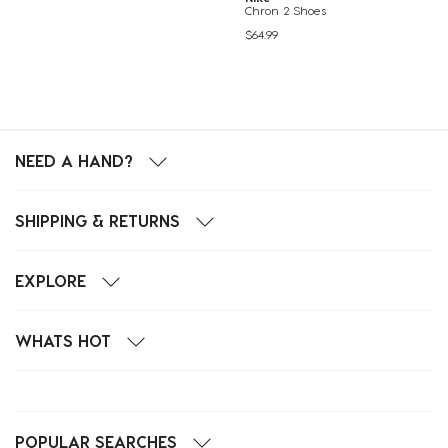
Chron 2 Shoes
$64.99
NEED A HAND?
SHIPPING & RETURNS
EXPLORE
WHATS HOT
POPULAR SEARCHES