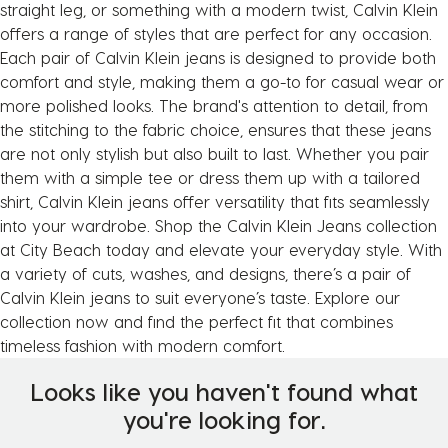
straight leg, or something with a modern twist, Calvin Klein
offers a range of styles that are perfect for any occasion.
Each pair of Calvin Klein jeans is designed to provide both
comfort and style, making them a go-to for casual wear or
more polished looks. The brand's attention to detail, from
the stitching to the fabric choice, ensures that these jeans
are not only stylish but also built to last. Whether you pair
them with a simple tee or dress them up with a tailored
shirt, Calvin Klein jeans offer versatility that fits seamlessly
into your wardrobe. Shop the Calvin Klein Jeans collection
at City Beach today and elevate your everyday style. With
a variety of cuts, washes, and designs, there’s a pair of
Calvin Klein jeans to suit everyone’s taste. Explore our
collection now and find the perfect fit that combines
timeless fashion with modern comfort.
Looks like you haven't found what
you're looking for.