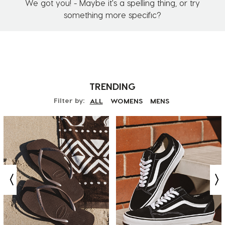
We got you! - Maybe it's a spelling thing, or try
something more specific?
TRENDING
Filter by:
ALL
WOMENS
MENS